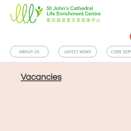
ABOUT US
LATEST NEWS
CORE SER
Vacancies