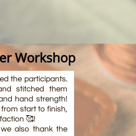
der Workshop
d the participants.
and stitched them
, and hand strength!
rom start to finish,
faction 🥰!
 we also thank the