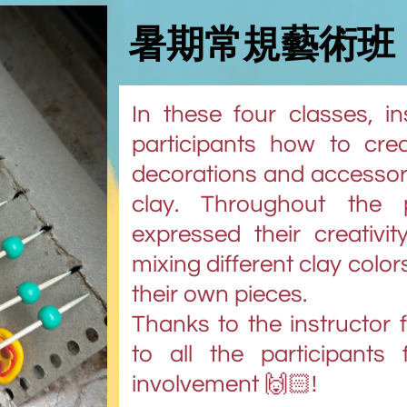
暑期常規藝術班
In these four classes, i
participants how to create
decorations and accessor
clay. Throughout the p
expressed their creativi
mixing different clay color
their own pieces.
Thanks to the instructor 
to all the participants 
involvement 🙌🏻!