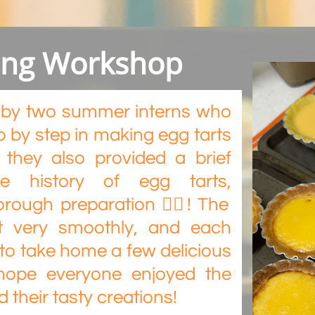
king Workshop
ed by two summer interns who
 by step in making egg tarts
, they also provided a brief
he history of egg tarts,
orough preparation 👍🏻! The
t very smoothly, and each
 to take home a few delicious
hope everyone enjoyed the
their tasty creations!