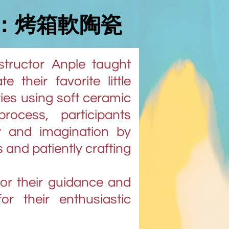
：烤箱軟陶瓷
nstructor Anple taught
 their favorite little
ies using soft ceramic
rocess, participants
ty and imagination by
s and patiently crafting
for their guidance and
for their enthusiastic