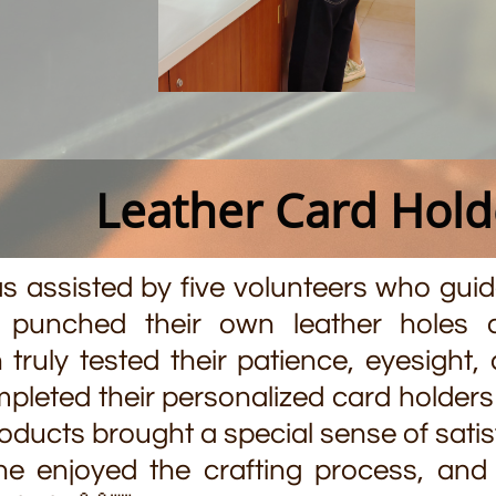
Leather Card Hol
assisted by five volunteers who guide
t punched their own leather holes 
 truly tested their patience, eyesight
leted their personalized card holders f
roducts brought a special sense of satis
e enjoyed the crafting process, and