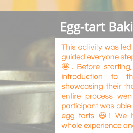
Egg-tart Ba
This activity was l
guided everyone step
🤩. Before starting
introduction to t
showcasing their th
entire process wen
participant was able
egg tarts 😆! We 
whole experience and 