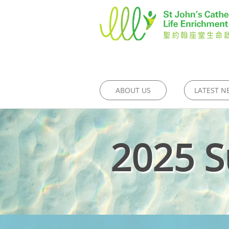
ABOUT US
LATEST N
2025 