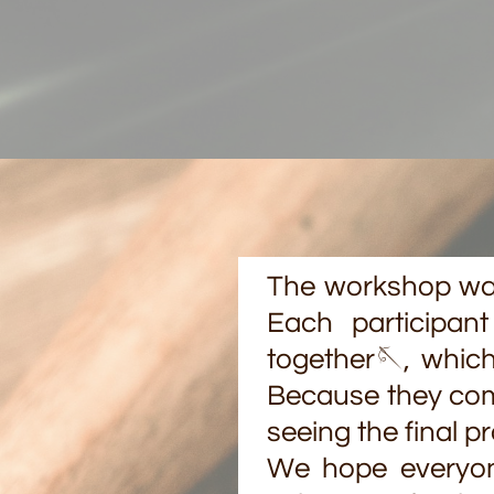
The workshop was 
Each participan
together🪡, which
Because they comp
seeing the final p
We hope everyon