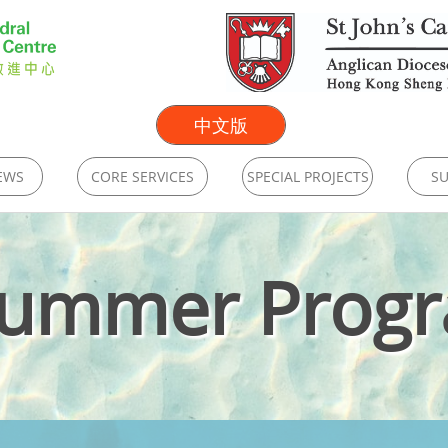
中文版
EWS
CORE SERVICES
SPECIAL PROJECTS
SU
Summer Prog