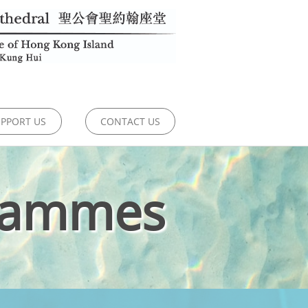
PPORT US
CONTACT US
rammes